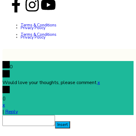
Terms & Conditions
Privacy Policy
Terms & Conditions
Privacy Policy
0
Would love your thoughts, please comment.
x
(
)
x
|
Reply
Insert