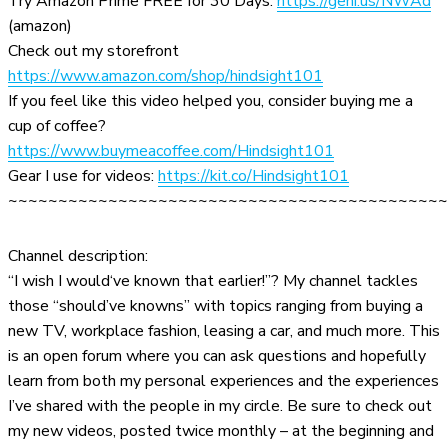
Try Amazon Prime FREE for 30 Days:
https://geni.us/NWAd
(amazon)
Check out my storefront
https://www.amazon.com/shop/hindsight101
If you feel like this video helped you, consider buying me a
cup of coffee?
https://www.buymeacoffee.com/Hindsight101
Gear I use for videos:
https://kit.co/Hindsight101
~~~~~~~~~~~~~~~~~~~~~~~~~~~~~~~~~~~~~~~~~~~~
Channel description:
“I wish I would‘ve known that earlier!”? My channel tackles
those “should’ve knowns” with topics ranging from buying a
new TV, workplace fashion, leasing a car, and much more. This
is an open forum where you can ask questions and hopefully
learn from both my personal experiences and the experiences
I’ve shared with the people in my circle. Be sure to check out
my new videos, posted twice monthly – at the beginning and