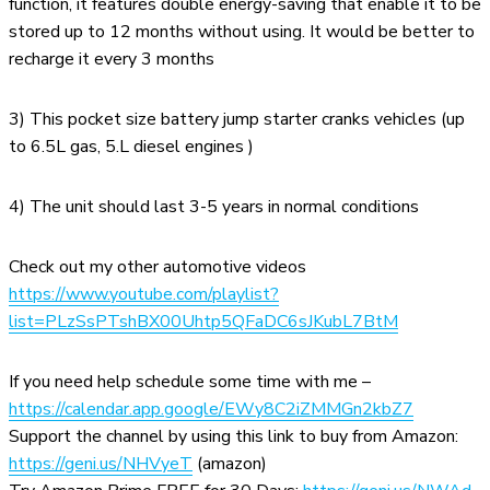
function, it features double energy-saving that enable it to be
stored up to 12 months without using. It would be better to
recharge it every 3 months
3) This pocket size battery jump starter cranks vehicles (up
to 6.5L gas, 5.L diesel engines )
4) The unit should last 3-5 years in normal conditions
Check out my other automotive videos
https://www.youtube.com/playlist?
list=PLzSsPTshBX00Uhtp5QFaDC6sJKubL7BtM
If you need help schedule some time with me –
https://calendar.app.google/EWy8C2iZMMGn2kbZ7
Support the channel by using this link to buy from Amazon:
https://geni.us/NHVyeT
(amazon)