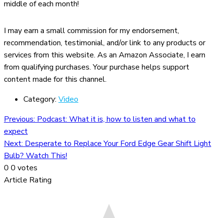
middle of each month!
I may earn a small commission for my endorsement,
recommendation, testimonial, and/or link to any products or
services from this website. As an Amazon Associate, I earn
from qualifying purchases. Your purchase helps support
content made for this channel.
Category:
Video
Previous:
Podcast: What it is, how to listen and what to
expect
Next:
Desperate to Replace Your Ford Edge Gear Shift Light
Bulb? Watch This!
0
0
votes
Article Rating