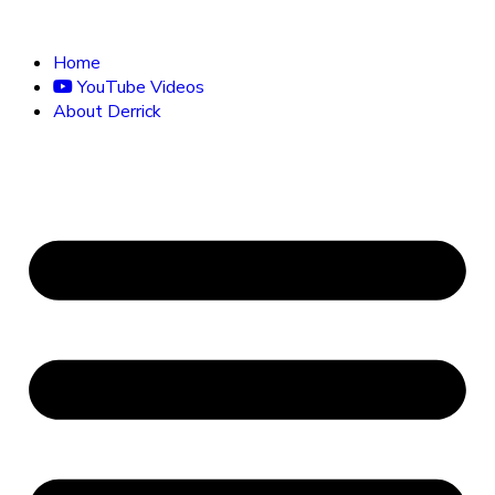
Home
YouTube Videos
About Derrick