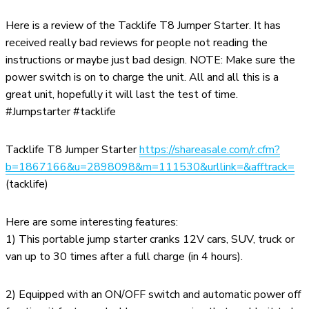
Here is a review of the Tacklife T8 Jumper Starter. It has
received really bad reviews for people not reading the
instructions or maybe just bad design. NOTE: Make sure the
power switch is on to charge the unit. All and all this is a
great unit, hopefully it will last the test of time.
#Jumpstarter #tacklife
Tacklife T8 Jumper Starter
https://shareasale.com/r.cfm?
b=1867166&u=2898098&m=111530&urllink=&afftrack=
(tacklife)
Here are some interesting features:
1) This portable jump starter cranks 12V cars, SUV, truck or
van up to 30 times after a full charge (in 4 hours).
2) Equipped with an ON/OFF switch and automatic power off