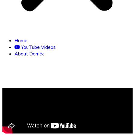
Home
YouTube Videos
About Derrick