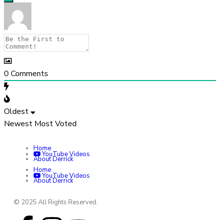
0
Comments
Oldest
Newest
Most Voted
Home
YouTube Videos
About Derrick
Home
YouTube Videos
About Derrick
© 2025 All Rights Reserved.