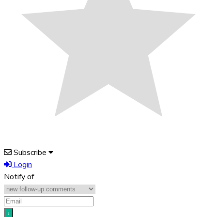
Subscribe
Login
Notify of