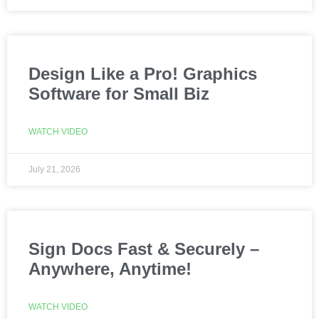
Design Like a Pro! Graphics
Software for Small Biz
WATCH VIDEO
July 21, 2026
Sign Docs Fast & Securely –
Anywhere, Anytime!
WATCH VIDEO