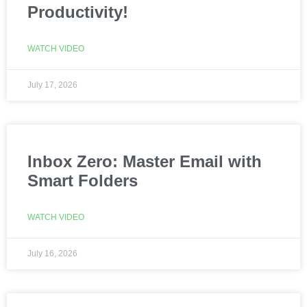
Productivity!
WATCH VIDEO
July 17, 2026
Inbox Zero: Master Email with
Smart Folders
WATCH VIDEO
July 16, 2026