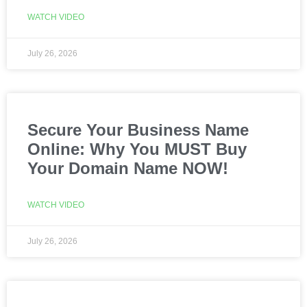
WATCH VIDEO
July 26, 2026
Secure Your Business Name
Online: Why You MUST Buy
Your Domain Name NOW!
WATCH VIDEO
July 26, 2026