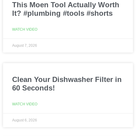
This Moen Tool Actually Worth
It? #plumbing #tools #shorts
WATCH VIDEO
August 7, 2026
Clean Your Dishwasher Filter in
60 Seconds!
WATCH VIDEO
August 6, 2026