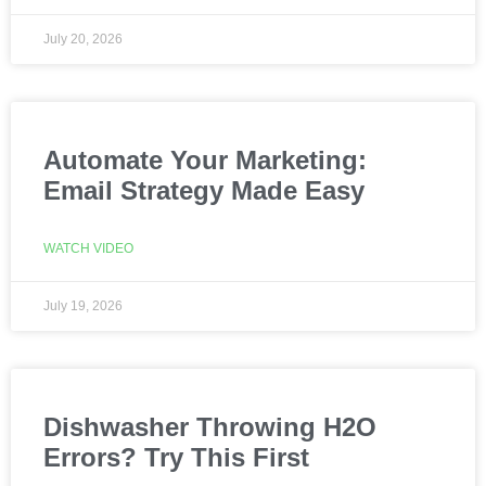
July 20, 2026
Automate Your Marketing:
Email Strategy Made Easy
WATCH VIDEO
July 19, 2026
Dishwasher Throwing H2O
Errors? Try This First