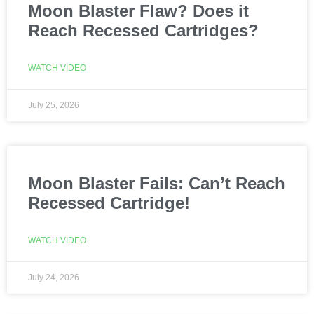
Moon Blaster Flaw? Does it
Reach Recessed Cartridges?
WATCH VIDEO
July 25, 2026
Moon Blaster Fails: Can’t Reach
Recessed Cartridge!
WATCH VIDEO
July 24, 2026