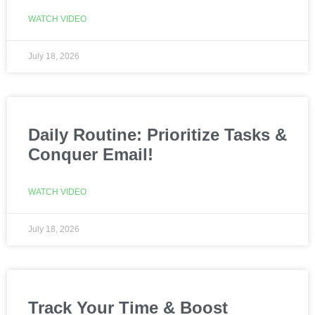
WATCH VIDEO
July 18, 2026
Daily Routine: Prioritize Tasks &
Conquer Email!
WATCH VIDEO
July 18, 2026
Track Your Time & Boost