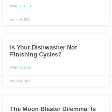
WATCH VIDEO
August 9, 2026
Is Your Dishwasher Not
Finishing Cycles?
WATCH VIDEO
August 8, 2026
The Moon Blaster Dilemma: Is