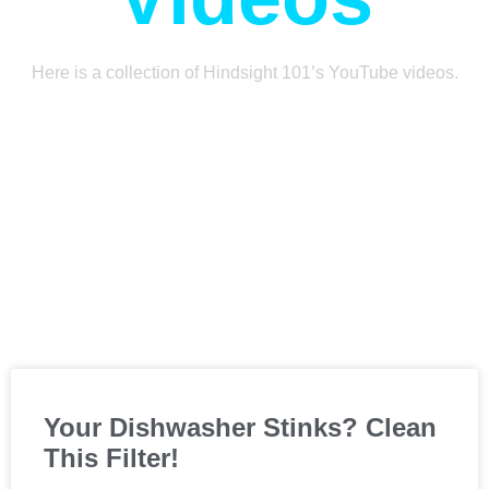
Here is a collection of Hindsight 101’s YouTube videos.
Your Dishwasher Stinks? Clean
This Filter!