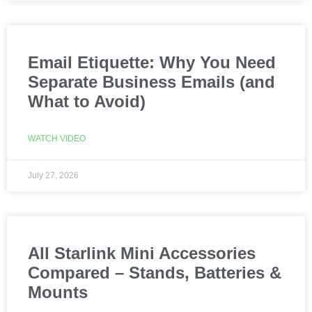
Email Etiquette: Why You Need
Separate Business Emails (and
What to Avoid)
WATCH VIDEO
July 27, 2026
All Starlink Mini Accessories
Compared – Stands, Batteries &
Mounts