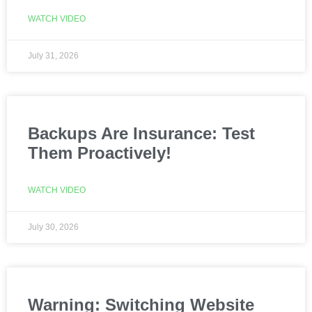
WATCH VIDEO
July 31, 2026
Backups Are Insurance: Test
Them Proactively!
WATCH VIDEO
July 30, 2026
Warning: Switching Website