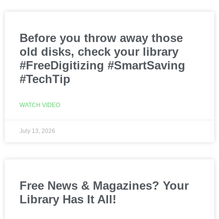
Before you throw away those
old disks, check your library
#FreeDigitizing #SmartSaving
#TechTip
WATCH VIDEO
July 13, 2026
Free News & Magazines? Your
Library Has It All!