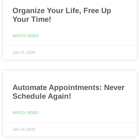
Organize Your Life, Free Up
Your Time!
WATCH VIDEO
July 15, 2026
Automate Appointments: Never
Schedule Again!
WATCH VIDEO
July 14, 2026