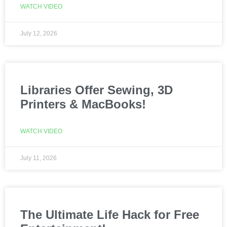
WATCH VIDEO
July 12, 2026
Libraries Offer Sewing, 3D
Printers & MacBooks!
WATCH VIDEO
July 11, 2026
The Ultimate Life Hack for Free