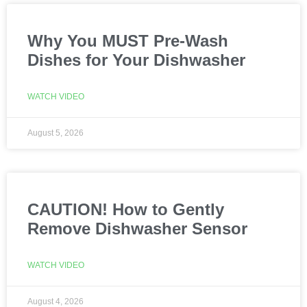
Why You MUST Pre-Wash
Dishes for Your Dishwasher
WATCH VIDEO
August 5, 2026
CAUTION! How to Gently
Remove Dishwasher Sensor
WATCH VIDEO
August 4, 2026