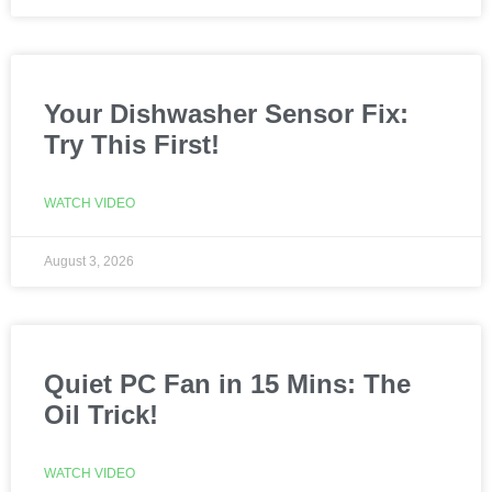
Your Dishwasher Sensor Fix:
Try This First!
WATCH VIDEO
August 3, 2026
Quiet PC Fan in 15 Mins: The
Oil Trick!
WATCH VIDEO