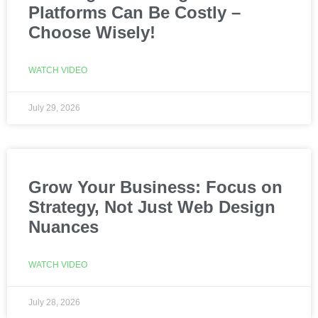
Platforms Can Be Costly –
Choose Wisely!
WATCH VIDEO
July 29, 2026
Grow Your Business: Focus on
Strategy, Not Just Web Design
Nuances
WATCH VIDEO
July 28, 2026