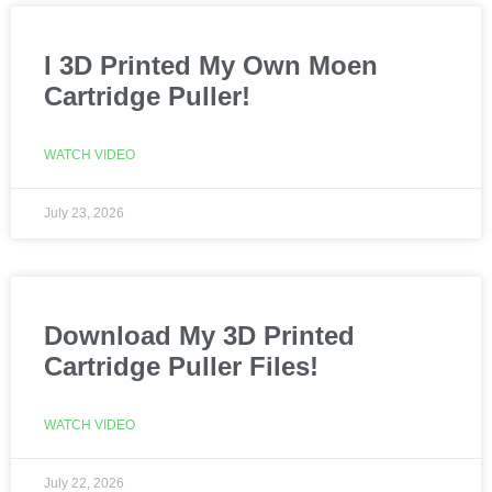
I 3D Printed My Own Moen
Cartridge Puller!
WATCH VIDEO
July 23, 2026
Download My 3D Printed
Cartridge Puller Files!
WATCH VIDEO
July 22, 2026