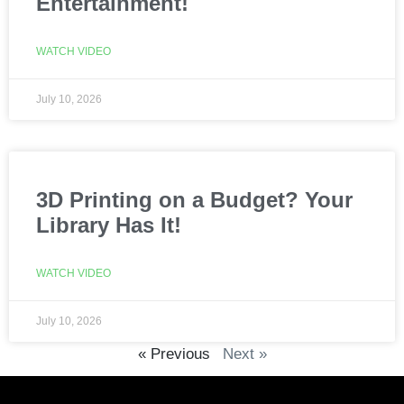
Entertainment!
WATCH VIDEO
July 10, 2026
3D Printing on a Budget? Your
Library Has It!
WATCH VIDEO
July 10, 2026
« Previous
Next »