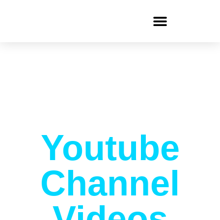
Youtube
Channel
Videos