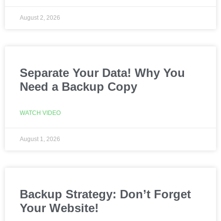
August 2, 2026
Separate Your Data! Why You
Need a Backup Copy
WATCH VIDEO
August 1, 2026
Backup Strategy: Don’t Forget
Your Website!