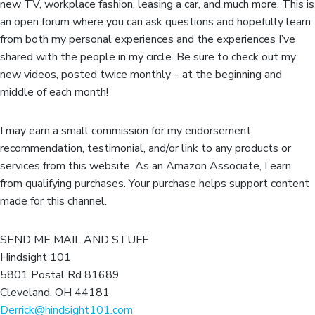
new TV, workplace fashion, leasing a car, and much more. This is
an open forum where you can ask questions and hopefully learn
from both my personal experiences and the experiences I’ve
shared with the people in my circle. Be sure to check out my
new videos, posted twice monthly – at the beginning and
middle of each month!
I may earn a small commission for my endorsement,
recommendation, testimonial, and/or link to any products or
services from this website. As an Amazon Associate, I earn
from qualifying purchases. Your purchase helps support content
made for this channel.
SEND ME MAIL AND STUFF
Hindsight 101
5801 Postal Rd 81689
Cleveland, OH 44181
Derrick@hindsight101.com