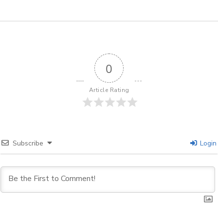
0
Article Rating
Subscribe
Login