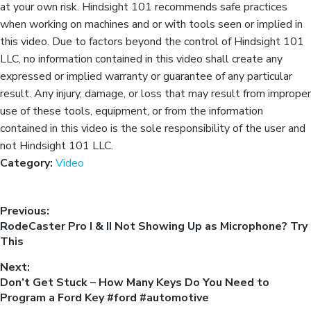
at your own risk. Hindsight 101 recommends safe practices
when working on machines and or with tools seen or implied in
this video. Due to factors beyond the control of Hindsight 101
LLC, no information contained in this video shall create any
expressed or implied warranty or guarantee of any particular
result. Any injury, damage, or loss that may result from improper
use of these tools, equipment, or from the information
contained in this video is the sole responsibility of the user and
not Hindsight 101 LLC.
Category:
Video
Previous:
RodeCaster Pro I & II Not Showing Up as Microphone? Try
This
Next:
Don’t Get Stuck – How Many Keys Do You Need to
Program a Ford Key #ford #automotive