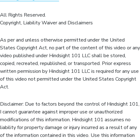
All Rights Reserved.
Copyright, Liability Waiver and Disclaimers
As per and unless otherwise permitted under the United
States Copyright Act, no part of the content of this video or any
video published under Hindsight 101 LLC shall be stored,
copied, recreated, republished, or transported. Prior express
written permission by Hindsight 101 LLC is required for any use
of this video not permitted under the United States Copyright
Act.
Disclaimer: Due to factors beyond the control of Hindsight 101,
I cannot guarantee against improper use or unauthorized
modifications of this information. Hindsight 101 assumes no
liability for property damage or injury incurred as a result of any
of the information contained in this video. Use this information