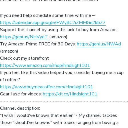
If you need help schedule some time with me –
https://calendar.app.google/EWy8C2iZMMGn2kbZ7
Support the channel by using this link to buy from Amazon:
https://geni.us/NHVyeT
(amazon)
Try Amazon Prime FREE for 30 Days:
https://geni.us/NWAd
(amazon)
Check out my storefront
https://www.amazon.com/shop/hindsight101
If you feel like this video helped you, consider buying me a cup
of coffee?
https://www.buymeacoffee.com/Hindsight101
Gear I use for videos:
https://kit.co/Hindsight101
~~~~~~~~~~~~~~~~~~~~~~~~~~~~~~~~~~~~~~~~~~~~
Channel description:
“I wish I would‘ve known that earlier!”? My channel tackles
those “should’ve knowns” with topics ranging from buying a