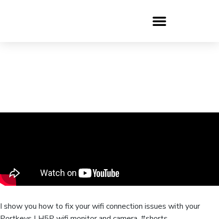
I show you how to fix your wifi connection issues with your
Portkeys LH5P wifi monitor and camera. #shorts