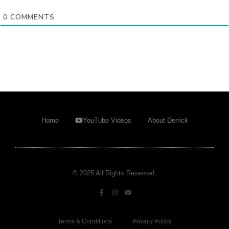
0
COMMENTS
Home
YouTube Videos
About Derrick
© 2025 All Rights Reserved.
Terms & Conditions
Privacy Policy