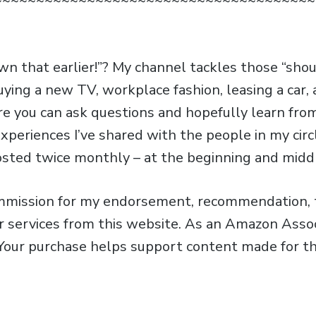
~~~~~~~~~~~~~~~~~~~~~~~~~~~~~~~~~~~~~~
own that earlier!”? My channel tackles those “sho
uying a new TV, workplace fashion, leasing a car
e you can ask questions and hopefully learn fr
xperiences I’ve shared with the people in my circ
osted twice monthly – at the beginning and midd
ommission for my endorsement, recommendation, t
or services from this website. As an Amazon Assoc
 Your purchase helps support content made for th