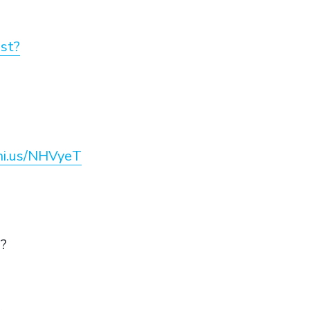
st?
eni.us/NHVyeT
e?