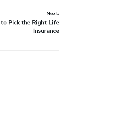
Next:
to Pick the Right Life
Insurance