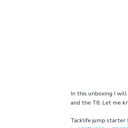
In this unboxing I wil
and the T8. Let me kn
Tacklife jump starter