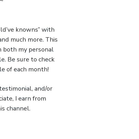
~
uld’ve knowns” with
, and much more. This
om both my personal
le. Be sure to check
le of each month!
estimonial, and/or
iate, I earn from
is channel.