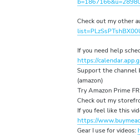
b=1867166&u=28980
Check out my other a
list=PLzSsPTshBX0
If you need help sch
https://calendar.ap
Support the channel b
(amazon)
Try Amazon Prime FR
Check out my storefr
If you feel like this 
https://www.buymeac
Gear I use for videos: