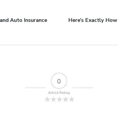
and Auto Insurance
Here’s Exactly How 
0
Article Rating