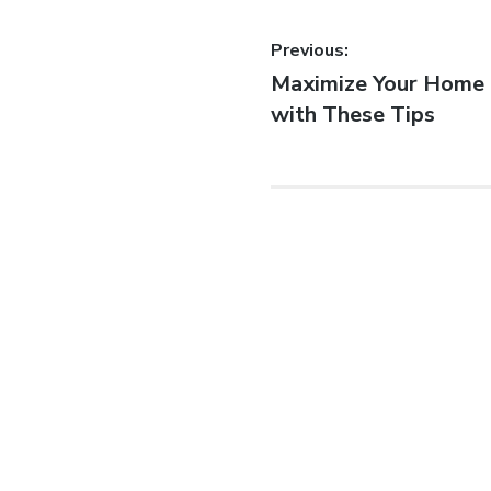
Previous:
Maximize Your Home 
with These Tips