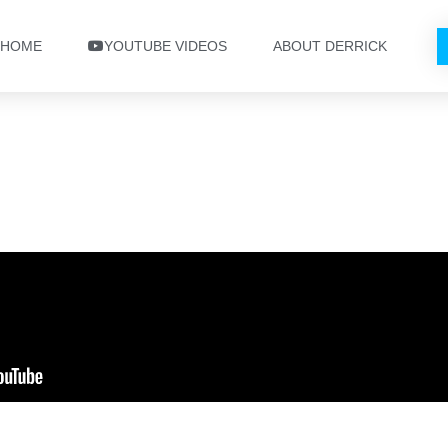
HOME
YOUTUBE VIDEOS
ABOUT DERRICK