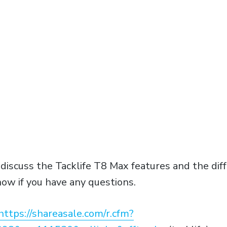
l discuss the Tacklife T8 Max features and the di
ow if you have any questions.
https://shareasale.com/r.cfm?