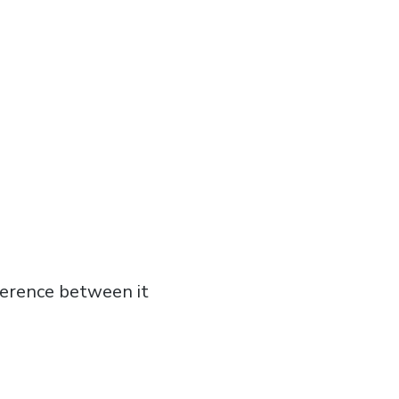
fference between it