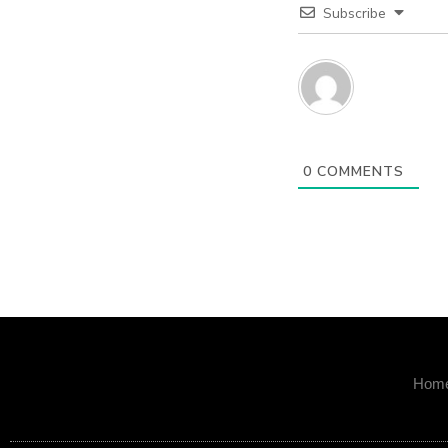
Subscribe
0
COMMENTS
Hom