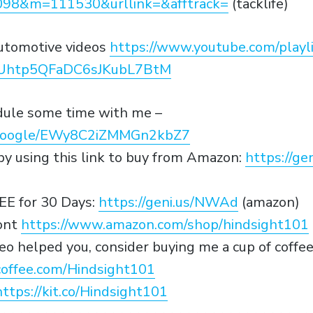
98&m=111530&urllink=&afftrack=
(tacklife)
utomotive videos
https://www.youtube.com/playli
0Uhtp5QFaDC6sJKubL7BtM
edule some time with me –
p.google/EWy8C2iZMMGn2kbZ7
y using this link to buy from Amazon:
https://g
EE for 30 Days:
https://geni.us/NWAd
(amazon)
ont
https://www.amazon.com/shop/hindsight101
video helped you, consider buying me a cup of coffe
offee.com/Hindsight101
https://kit.co/Hindsight101