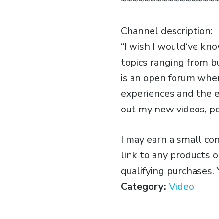
~~~~~~~~~~~~~~~~
Channel description:
“I wish I would‘ve kn
topics ranging from b
is an open forum wher
experiences and the e
out my new videos, p
I may earn a small c
link to any products 
qualifying purchases.
Category:
Video