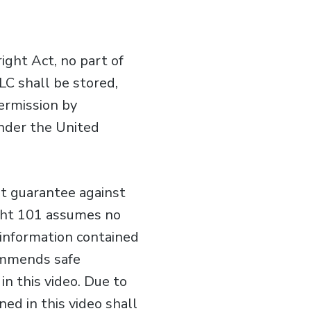
ght Act, no part of
LC shall be stored,
permission by
under the United
ot guarantee against
ight 101 assumes no
e information contained
commends safe
n this video. Due to
ed in this video shall