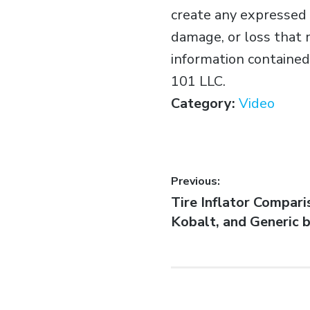
create any expressed o
damage, or loss that 
information contained 
101 LLC.
Category:
Video
Previous:
Tire Inflator Comparis
Kobalt, and Generic 