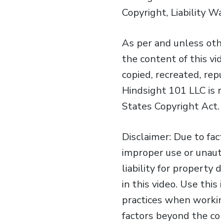
Copyright, Liability W
As per and unless oth
the content of this v
copied, recreated, re
Hindsight 101 LLC is 
States Copyright Act.
Disclaimer: Due to fa
improper use or unaut
liability for property
in this video. Use th
practices when workin
factors beyond the con