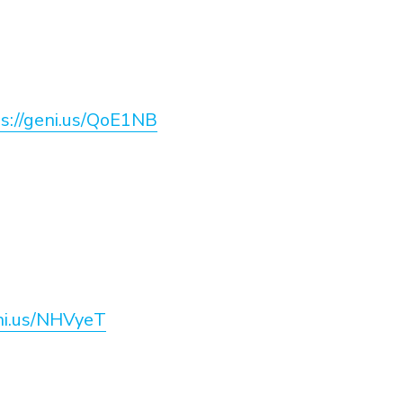
s://geni.us/QoE1NB
eni.us/NHVyeT