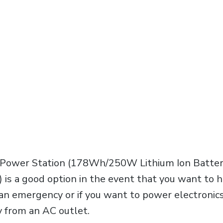
Power Station (178Wh/250W Lithium Ion Batter
is a good option in the event that you want to
f an emergency or if you want to power electronic
 from an AC outlet.