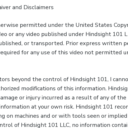
aiver and Disclaimers
erwise permitted under the United States Copyri
ideo or any video published under Hindsight 101 L
published, or transported. Prior express written 
required for any use of this video not permitted 
ctors beyond the control of Hindsight 101, I cann
horized modifications of this information. Hinds
 damage or injury incurred as a result of any of th
is information at your own risk. Hindsight 101 re
g on machines and or with tools seen or implied i
trol of Hindsight 101 LLC, no information contain