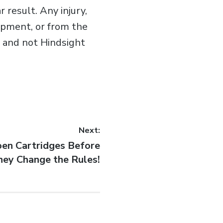
 result. Any injury,
ipment, or from the
er and not Hindsight
Next:
en Cartridges Before
hey Change the Rules!