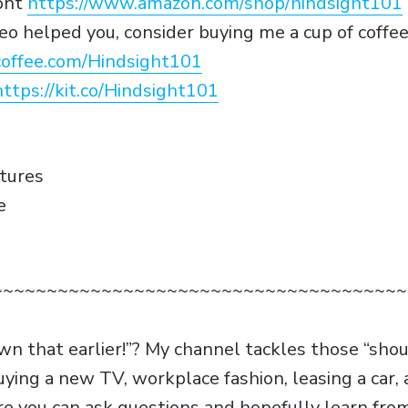
ont
https://www.amazon.com/shop/hindsight101
video helped you, consider buying me a cup of coffe
offee.com/Hindsight101
https://kit.co/Hindsight101
atures
e
~~~~~~~~~~~~~~~~~~~~~~~~~~~~~~~~~~~~~~
own that earlier!”? My channel tackles those “sho
uying a new TV, workplace fashion, leasing a car
e you can ask questions and hopefully learn fr