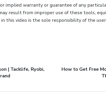
r implied warranty or guarantee of any particular
may result from improper use of these tools, equ
in this video is the sole responsibility of the us
on | Tacklife, Ryobi,
How to Get Free Mo
brand
T