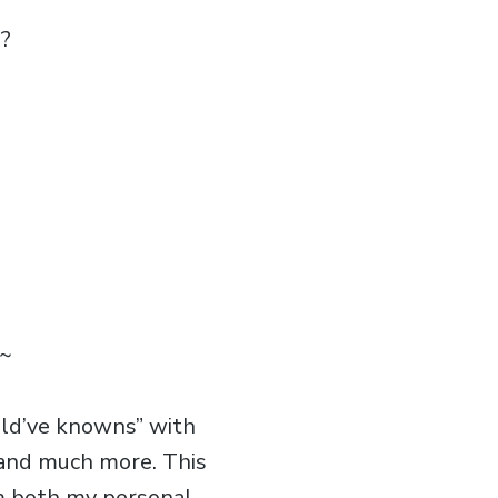
e?
~
uld’ve knowns” with
, and much more. This
om both my personal