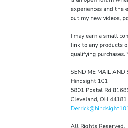
experiences and the e
out my new videos, p
I may earn a small c
link to any products 
qualifying purchases.
SEND ME MAIL AND 
Hindsight 101
5801 Postal Rd 8168
Cleveland, OH 44181
Derrick@hindsight10
All Rights Reserved.