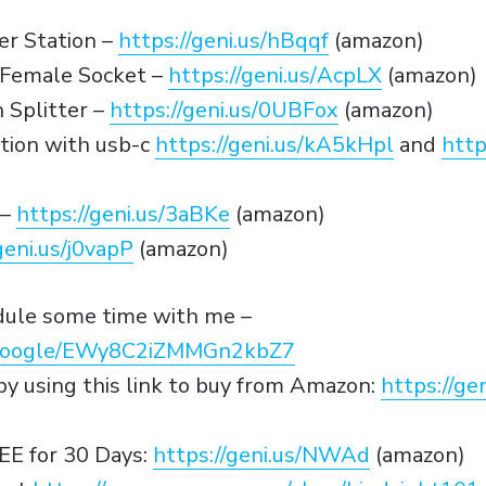
r Station –
https://geni.us/hBqqf
(amazon)
r Female Socket –
https://geni.us/AcpLX
(amazon)
 Splitter –
https://geni.us/0UBFox
(amazon)
tion with usb-c
https://geni.us/kA5kHpl
and
http
 –
https://geni.us/3aBKe
(amazon)
geni.us/j0vapP
(amazon)
edule some time with me –
p.google/EWy8C2iZMMGn2kbZ7
y using this link to buy from Amazon:
https://g
EE for 30 Days:
https://geni.us/NWAd
(amazon)