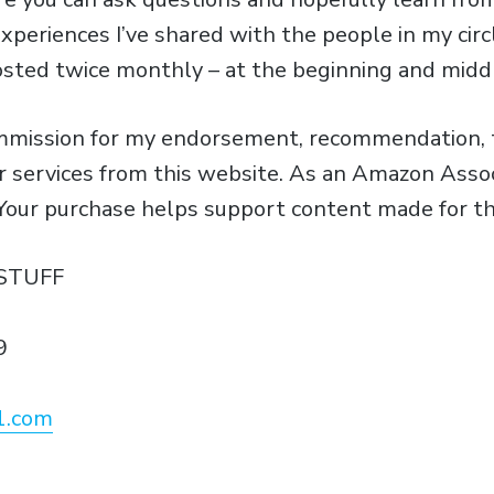
xperiences I’ve shared with the people in my circ
osted twice monthly – at the beginning and midd
ommission for my endorsement, recommendation, t
or services from this website. As an Amazon Assoc
 Your purchase helps support content made for th
STUFF
9
1.com