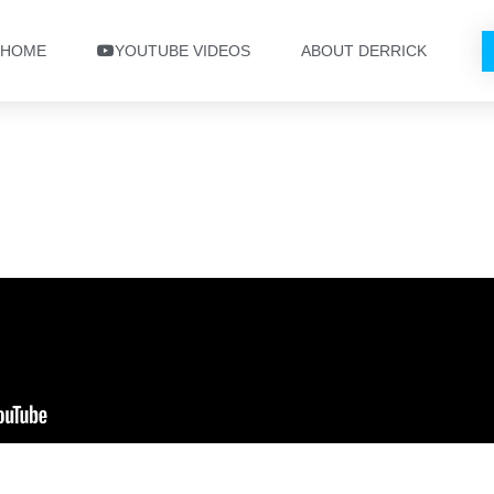
HOME
YOUTUBE VIDEOS
ABOUT DERRICK