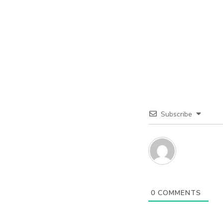
Subscribe
0
COMMENTS