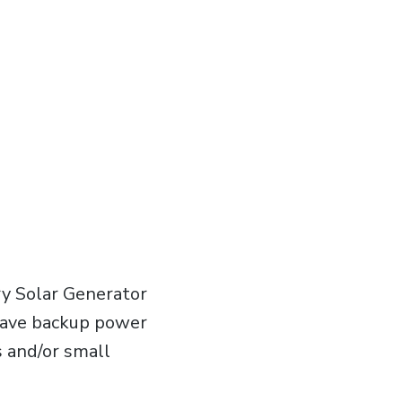
y Solar Generator
 have backup power
s and/or small