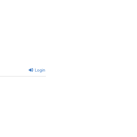
Login