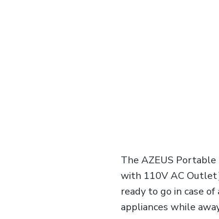
The AZEUS Portable 
with 110V AC Outlet) 
ready to go in case o
appliances while away