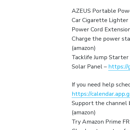
AZEUS Portable Powe
Car Cigarette Lighte
Power Cord Extension
Charge the power sta
(amazon)
Tacklife Jump Starter
Solar Panel –
https://
If you need help sch
https://calendar.ap
Support the channel b
(amazon)
Try Amazon Prime FR