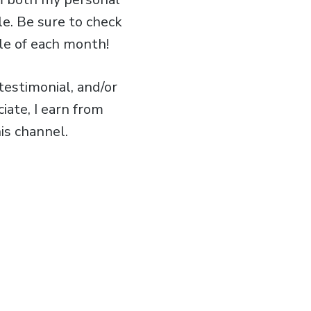
le. Be sure to check
le of each month!
estimonial, and/or
iate, I earn from
is channel.