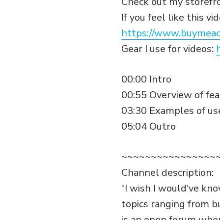
Check out my storefr
If you feel like this 
https://www.buymeac
Gear I use for videos:
00:00 Intro
00:55 Overview of fe
03:30 Examples of us
05:04 Outro
~~~~~~~~~~~~~~~~
Channel description:
“I wish I would‘ve kn
topics ranging from b
is an open forum wher