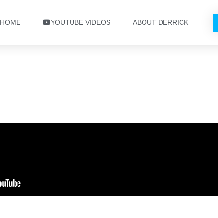
HOME
YOUTUBE VIDEOS
ABOUT DERRICK