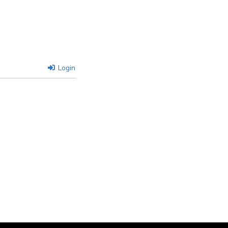
Login