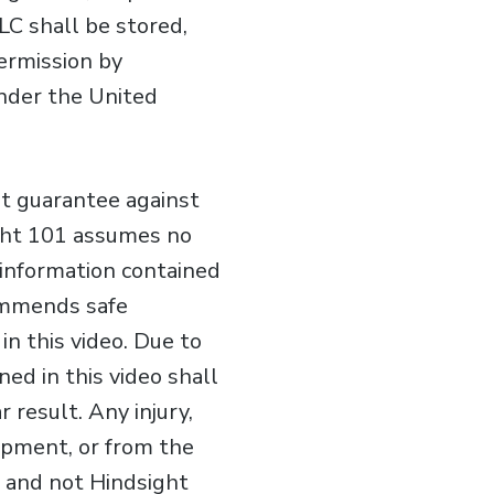
LC shall be stored,
permission by
under the United
ot guarantee against
ight 101 assumes no
e information contained
commends safe
n this video. Due to
ed in this video shall
 result. Any injury,
ipment, or from the
er and not Hindsight