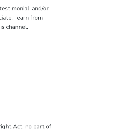
estimonial, and/or
iate, I earn from
is channel.
ght Act, no part of