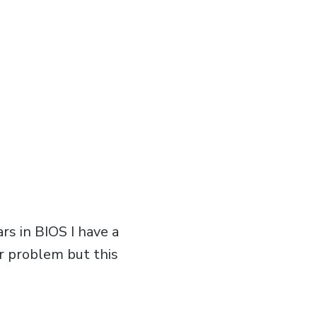
s in BIOS I have a
ur problem but this