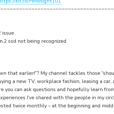
https://kit.co/Hindsight101
~~~~~~~~~~~~~~~~~~~~~~~~~~~~~~~~~~~~~~
 issue
m.2 ssd not being recognized
own that earlier!”? My channel tackles those “sho
uying a new TV, workplace fashion, leasing a car
e you can ask questions and hopefully learn fr
xperiences I’ve shared with the people in my circ
osted twice monthly – at the beginning and midd