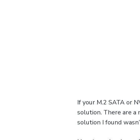
If your M.2 SATA or N
solution. There are a
solution I found wasn