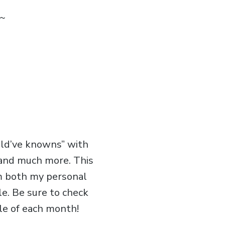
~
uld’ve knowns” with
, and much more. This
om both my personal
le. Be sure to check
le of each month!