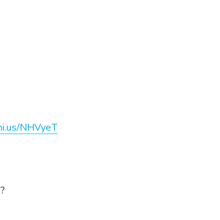
eni.us/NHVyeT
e?