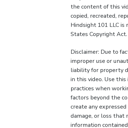
the content of this v
copied, recreated, re
Hindsight 101 LLC is 
States Copyright Act.
Disclaimer: Due to fa
improper use or unaut
liability for property
in this video. Use th
practices when workin
factors beyond the con
create any expressed o
damage, or loss that 
information contained 