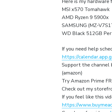
Here is my hardware f
MSI x570 Tomahawk
AMD Ryzen 9 5900x
SAMSUNG (MZ-V7S1T
WD Black 512GB Perf
If you need help sch
https://calendar.ap
Support the channel b
(amazon)
Try Amazon Prime FR
Check out my storefr
If you feel like this 
https://www.buymeac