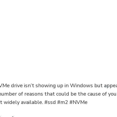
VMe drive isn’t showing up in Windows but appear
 number of reasons that could be the cause of yo
’t widely available. #ssd #m2 #NVMe