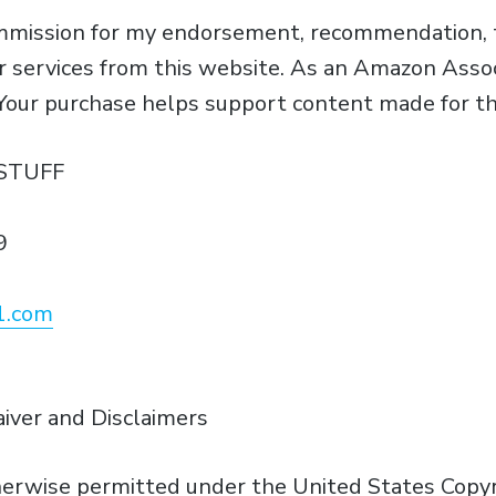
ommission for my endorsement, recommendation, t
or services from this website. As an Amazon Assoc
 Your purchase helps support content made for th
STUFF
9
1.com
aiver and Disclaimers
erwise permitted under the United States Copyri