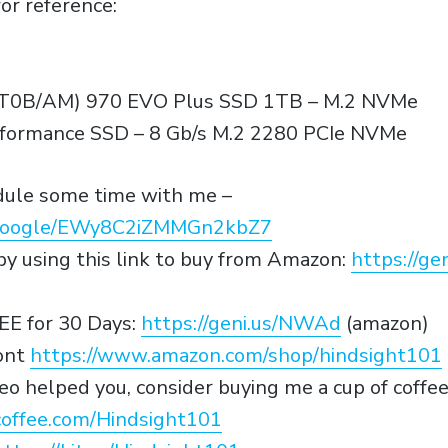
or reference:
0B/AM) 970 EVO Plus SSD 1TB – M.2 NVMe
ormance SSD – 8 Gb/s M.2 2280 PCIe NVMe
edule some time with me –
p.google/EWy8C2iZMMGn2kbZ7
y using this link to buy from Amazon:
https://g
EE for 30 Days:
https://geni.us/NWAd
(amazon)
ont
https://www.amazon.com/shop/hindsight101
video helped you, consider buying me a cup of coffe
offee.com/Hindsight101