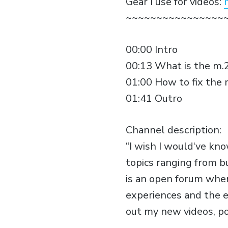
Gear I use for videos:
~~~~~~~~~~~~~~~~
00:00 Intro
00:13 What is the m.2
01:00 How to fix the 
01:41 Outro
Channel description:
“I wish I would‘ve kn
topics ranging from b
is an open forum wher
experiences and the e
out my new videos, p