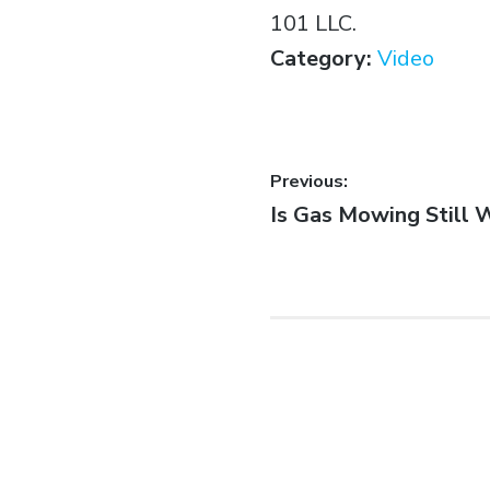
101 LLC.
Category:
Video
Previous:
Is Gas Mowing Still 