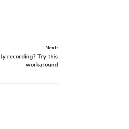
Next:
ly recording? Try this
workaround