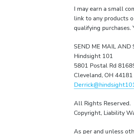
I may earn a small c
link to any products 
qualifying purchases.
SEND ME MAIL AND 
Hindsight 101
5801 Postal Rd 8168
Cleveland, OH 44181
Derrick@hindsight10
All Rights Reserved.
Copyright, Liability W
As per and unless oth