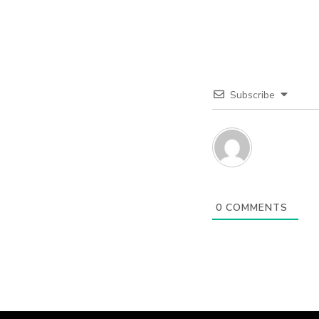
Subscribe
0
COMMENTS