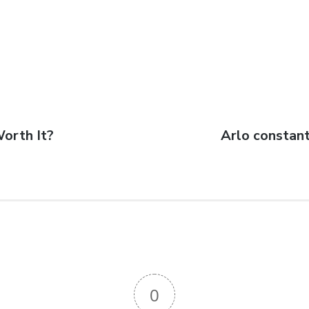
Worth It?
Arlo constant
0