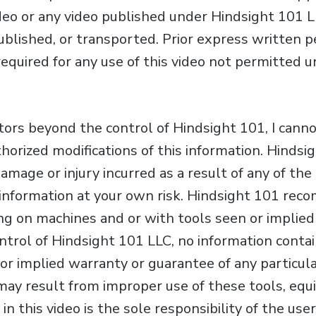
ideo or any video published under Hindsight 101 L
published, or transported. Prior express written 
required for any use of this video not permitted 
ctors beyond the control of Hindsight 101, I cann
horized modifications of this information. Hinds
 damage or injury incurred as a result of any of th
is information at your own risk. Hindsight 101 re
g on machines and or with tools seen or implied i
trol of Hindsight 101 LLC, no information contain
r implied warranty or guarantee of any particular
may result from improper use of these tools, equ
in this video is the sole responsibility of the us