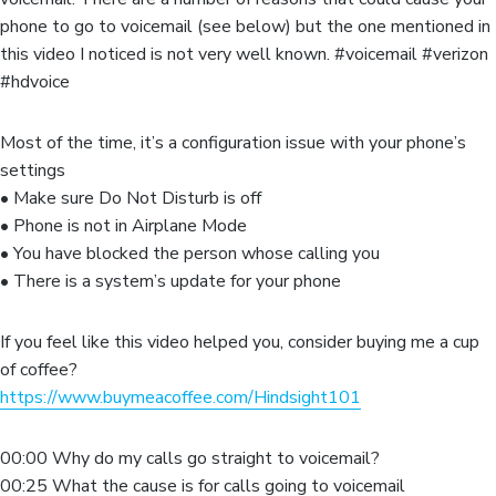
phone to go to voicemail (see below) but the one mentioned in
this video I noticed is not very well known. #voicemail #verizon
#hdvoice
Most of the time, it’s a configuration issue with your phone’s
settings
• Make sure Do Not Disturb is off
• Phone is not in Airplane Mode
• You have blocked the person whose calling you
• There is a system’s update for your phone
If you feel like this video helped you, consider buying me a cup
of coffee?
https://www.buymeacoffee.com/Hindsight101
00:00 Why do my calls go straight to voicemail?
00:25 What the cause is for calls going to voicemail