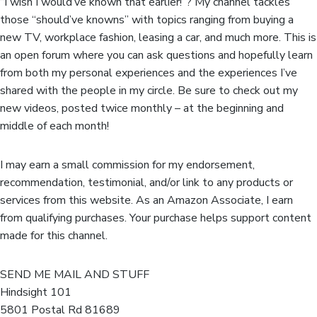
“I wish I would’ve known that earlier!”? My channel tackles
those “should’ve knowns” with topics ranging from buying a
new TV, workplace fashion, leasing a car, and much more. This is
an open forum where you can ask questions and hopefully learn
from both my personal experiences and the experiences I’ve
shared with the people in my circle. Be sure to check out my
new videos, posted twice monthly – at the beginning and
middle of each month!
I may earn a small commission for my endorsement,
recommendation, testimonial, and/or link to any products or
services from this website. As an Amazon Associate, I earn
from qualifying purchases. Your purchase helps support content
made for this channel.
SEND ME MAIL AND STUFF
Hindsight 101
5801 Postal Rd 81689