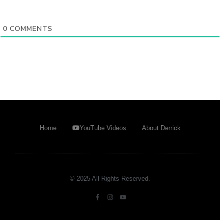
0
COMMENTS
Home
YouTube Videos
About Derrick
© 2025 All Rights Reserved.