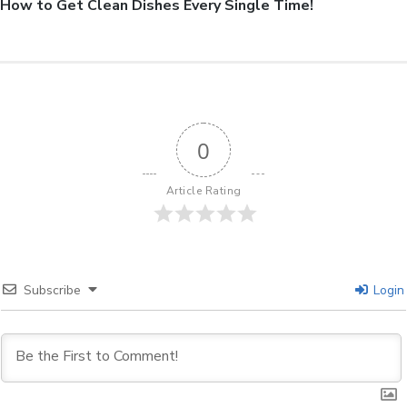
How to Get Clean Dishes Every Single Time!
0
Article Rating
Subscribe
Login