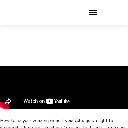
How to fix your Verizon phone if your calls go straight to
voicemail. There are a number of reasons that could cause your