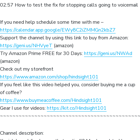
02:57 How to test the fix for stopping calls going to voicemail
If you need help schedule some time with me –
https://calendar.app.google/EWy8C2iZMMGn2kbZ7
Support the channel by using this link to buy from Amazon:
https://geni.us/NHVyeT
(amazon)
Try Amazon Prime FREE for 30 Days:
https://geni.us/NWAd
(amazon)
Check out my storefront
https://www.amazon.com/shop/hindsight101
If you feel like this video helped you, consider buying me a cup
of coffee?
https://www.buymeacoffee.com/Hindsight101
Gear I use for videos:
https://kit.co/Hindsight101
~~~~~~~~~~~~~~~~~~~~~~~~~~~~~~~~~~~~~~~~~~~~
Channel description: