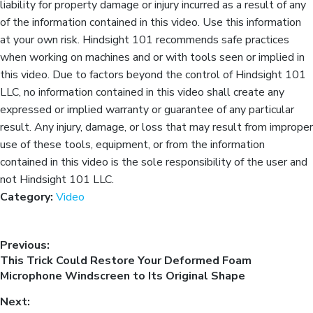
liability for property damage or injury incurred as a result of any
of the information contained in this video. Use this information
at your own risk. Hindsight 101 recommends safe practices
when working on machines and or with tools seen or implied in
this video. Due to factors beyond the control of Hindsight 101
LLC, no information contained in this video shall create any
expressed or implied warranty or guarantee of any particular
result. Any injury, damage, or loss that may result from improper
use of these tools, equipment, or from the information
contained in this video is the sole responsibility of the user and
not Hindsight 101 LLC.
Category:
Video
Previous:
This Trick Could Restore Your Deformed Foam
Microphone Windscreen to Its Original Shape
Next: