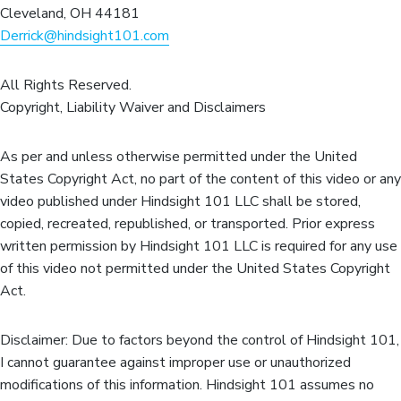
Cleveland, OH 44181
Derrick@hindsight101.com
All Rights Reserved.
Copyright, Liability Waiver and Disclaimers
As per and unless otherwise permitted under the United
States Copyright Act, no part of the content of this video or any
video published under Hindsight 101 LLC shall be stored,
copied, recreated, republished, or transported. Prior express
written permission by Hindsight 101 LLC is required for any use
of this video not permitted under the United States Copyright
Act.
Disclaimer: Due to factors beyond the control of Hindsight 101,
I cannot guarantee against improper use or unauthorized
modifications of this information. Hindsight 101 assumes no