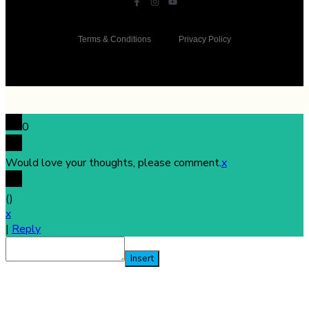
Terms & Conditions
Privacy Policy
0
Would love your thoughts, please comment.
x
(
)
x
|
Reply
Insert