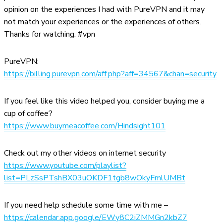
opinion on the experiences I had with PureVPN and it may
not match your experiences or the experiences of others.
Thanks for watching. #vpn
PureVPN:
https://billing.purevpn.com/aff.php?aff=34567&chan=security
If you feel like this video helped you, consider buying me a
cup of coffee?
https://www.buymeacoffee.com/Hindsight101
Check out my other videos on internet security
https://www.youtube.com/playlist?
list=PLzSsPTshBX03uOKDF1tgb8wOkyFmlUMBt
If you need help schedule some time with me –
https://calendar.app.google/EWy8C2iZMMGn2kbZ7