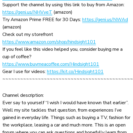
Support the channel by using this link to buy from Amazon:
https://geni.us/NHVyeT
(amazon)
Try Amazon Prime FREE for 30 Days:
https://geni.us/NWAd
(amazon)
Check out my storefront
https://www.amazon.com/shop/hindsight101
If you feel like this video helped you, consider buying me a
cup of coffee?
https://www.buymeacoffee.com/Hindsight101
Gear I use for videos:
https://kit.co/Hindsight101
~~~~~~~~~~~~~~~~~~~~~~~~~~~~~~~~~~~~~~~~~~~~
Channel description:
Ever say to yourself “I wish I would have known that earlier”.
Well my site tackles that question, from experiences I’ve
gained in everyday life. Things such as buying a TV, fashion for
the workplace, leasing a car and much more. This is an open
forum where you can ask questions and hopefully learn from