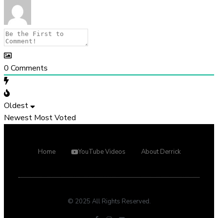
0
Comments
Oldest
Newest
Most Voted
Home
YouTube Videos
About Derrick
© 2025 All Rights Reserved.