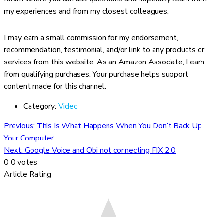
my experiences and from my closest colleagues.
I may earn a small commission for my endorsement,
recommendation, testimonial, and/or link to any products or
services from this website. As an Amazon Associate, I earn
from qualifying purchases. Your purchase helps support
content made for this channel.
Category:
Video
Previous:
This Is What Happens When You Don’t Back Up
Your Computer
Next:
Google Voice and Obi not connecting FIX 2.0
0
0
votes
Article Rating