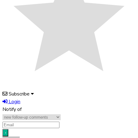
Subscribe
Login
Notify of