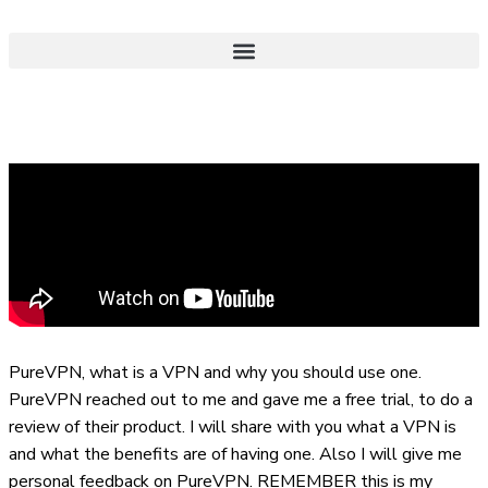
PureVPN, what is a VPN and why you should use one.
PureVPN reached out to me and gave me a free trial, to do a
review of their product. I will share with you what a VPN is
and what the benefits are of having one. Also I will give me
personal feedback on PureVPN. REMEMBER this is my